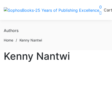
0
Car
Authors
Home
/
Kenny Nantwi
Kenny Nantwi