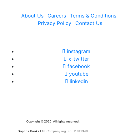
About Us
Careers
Terms & Conditions
Privacy Policy
Contact Us
instagram
x-twitter
facebook
youtube
linkedin
Copyright
©
2026. All rights reserved.
Sophos Books Ltd.
Company reg. no. 11811340