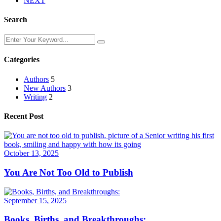
NEXT
Search
Categories
Authors
5
New Authors
3
Writing
2
Recent Post
October 13, 2025
You Are Not Too Old to Publish
September 15, 2025
Books, Births, and Breakthroughs: