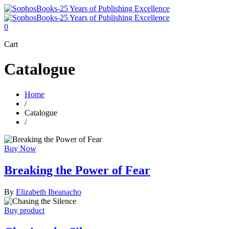
0
Cart
Catalogue
Home
/
Catalogue
/
Buy Now
Breaking the Power of Fear
By
Elizabeth Iheanacho
Buy product