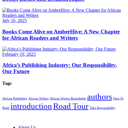
July 16, 2025
Books Come Alive on AmberHive: A New Chapter
for African Readers and Writers
February 19, 2025
Africa’s Publishing Industry: Our Responsibility,
Our Future
Tags
authors
African Publishing
African Writers
African Writers Roundtable
Dare To
introduction
Road Tour
Build
Take Responsibility
About Us