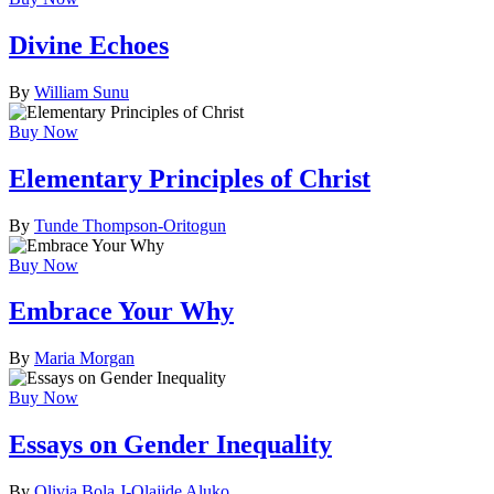
Divine Echoes
By
William Sunu
Buy Now
Elementary Principles of Christ
By
Tunde Thompson-Oritogun
Buy Now
Embrace Your Why
By
Maria Morgan
Buy Now
Essays on Gender Inequality
By
Olivia Bola J-Olajide Aluko