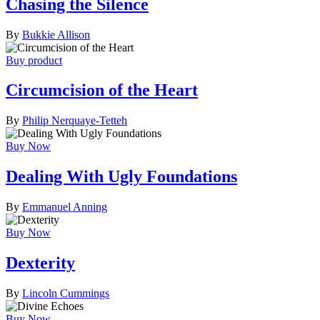
Chasing the Silence
By
Bukkie Allison
Buy product
Circumcision of the Heart
By
Philip Nerquaye-Tetteh
Buy Now
Dealing With Ugly Foundations
By
Emmanuel Anning
Buy Now
Dexterity
By
Lincoln Cummings
Buy Now