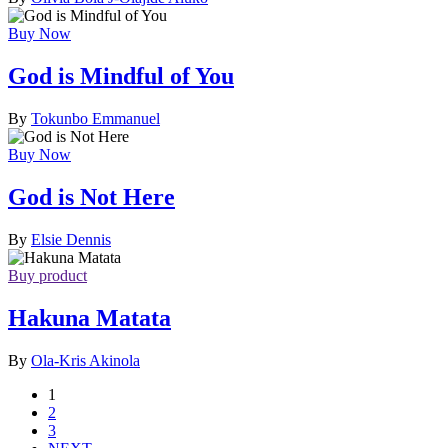
Buy Now
God is Mindful of You
By
Tokunbo Emmanuel
Buy Now
God is Not Here
By
Elsie Dennis
Buy product
Hakuna Matata
By
Ola-Kris Akinola
1
2
3