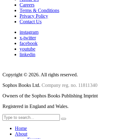
Careers
Terms & Conditions
Privacy Policy
Contact Us
instagram
x-twitter
facebook
youtube
linkedin
Copyright
©
2026. All rights reserved.
Sophos Books Ltd.
Company reg. no. 11811340
Owners of the Sophos Books Publishing Imprint
Registered in England and Wales.
Home
About