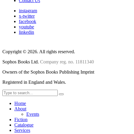
Contact Us
instagram
x-twitter
facebook
youtube
linkedin
Copyright
©
2026. All rights reserved.
Sophos Books Ltd.
Company reg. no. 11811340
Owners of the Sophos Books Publishing Imprint
Registered in England and Wales.
Home
About
Events
Fiction
Catalogue
Services