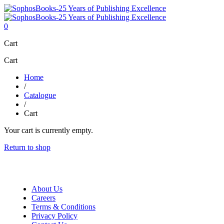
0
Cart
Cart
Home
/
Catalogue
/
Cart
Your cart is currently empty.
Return to shop
About Us
Careers
Terms & Conditions
Privacy Policy