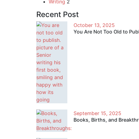
Writing
2
Recent Post
October 13, 2025
You Are Not Too Old to Pub
September 15, 2025
Books, Births, and Breakth