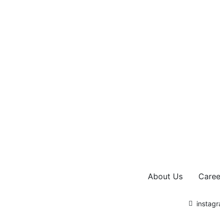
About Us
Caree
instag