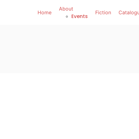
About
Home
Fiction
Catalog
Events
October 13, 2025
You Are No