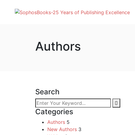
Authors
Search
Categories
Authors
5
New Authors
3