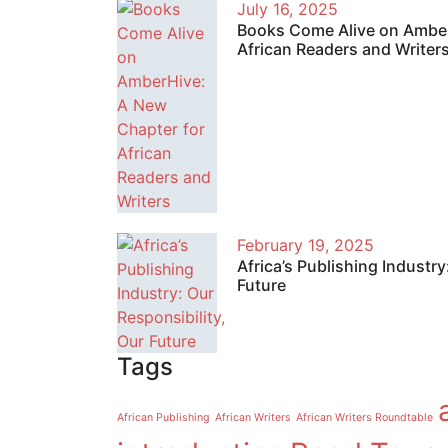
July 16, 2025
Books Come Alive on Amber
African Readers and Writer
February 19, 2025
Africa’s Publishing Industry
Future
Tags
African Publishing
African Writers
African Writers Roundtable