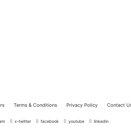
Sophos Admin
Authors
rs
Terms & Conditions
Privacy Policy
Contact U
ram
x-twitter
facebook
youtube
linkedin