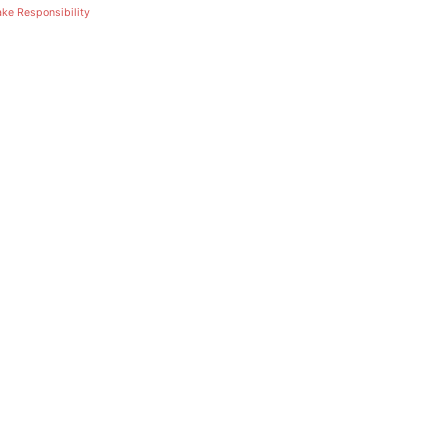
ake Responsibility
February 19, 2025
Africa’s Pu
Our Respon
Future
Sophos Admin
Authors
December 24, 2024
Partners i