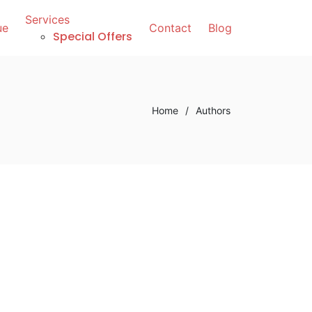
Services
ue
Contact
Blog
Special Offers
Home
/
Authors
t Too Old to