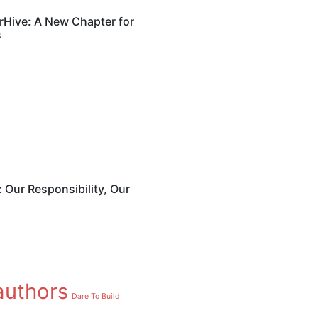
Hive: A New Chapter for
s
July 16, 2025
Books Com
AmberHive
for Africa
: Our Responsibility, Our
Writers
Sophos Admin
Authors
authors
Dare To Build