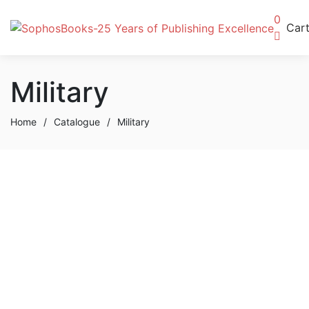
0
Car
Military
Home
/
Catalogue
/
Military
Buy Now
The Overflowing Life
By
Paul Toun