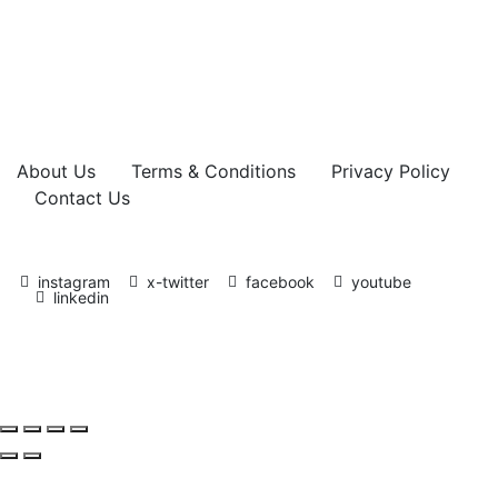
About Us
Terms & Conditions
Privacy Policy
Contact Us
instagram
x-twitter
facebook
youtube
linkedin