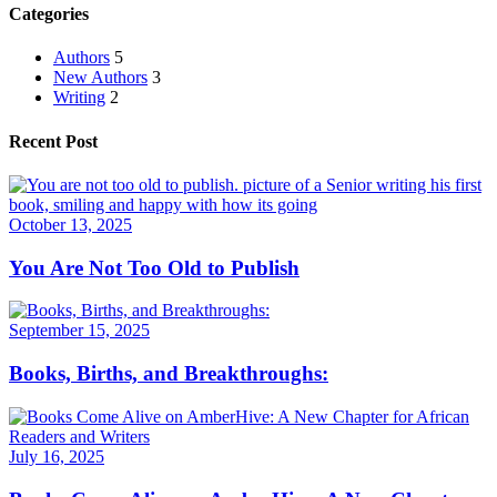
Categories
Authors
5
New Authors
3
Writing
2
Recent Post
October 13, 2025
You Are Not Too Old to Publish
September 15, 2025
Books, Births, and Breakthroughs:
July 16, 2025