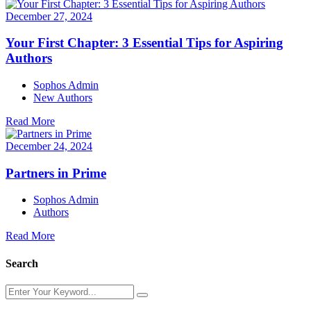
December 27, 2024
Your First Chapter: 3 Essential Tips for Aspiring
Authors
Sophos Admin
New Authors
Read More
December 24, 2024
Partners in Prime
Sophos Admin
Authors
Read More
Search