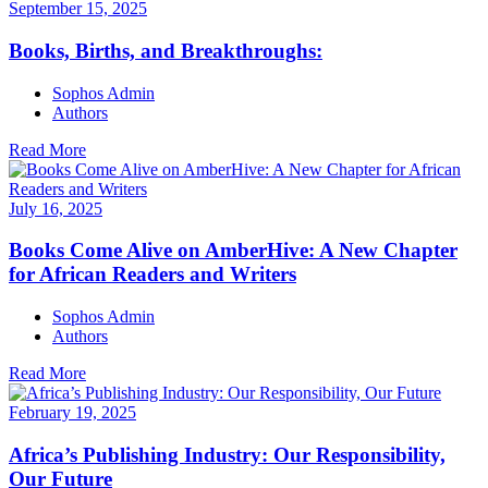
September 15, 2025
Books, Births, and Breakthroughs:
Sophos Admin
Authors
Read More
July 16, 2025
Books Come Alive on AmberHive: A New Chapter
for African Readers and Writers
Sophos Admin
Authors
Read More
February 19, 2025
Africa’s Publishing Industry: Our Responsibility,
Our Future