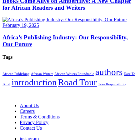
Books Come Alive on AmberHive: A New Chapter
for African Readers and Writers
February 19, 2025
Africa’s Publishing Industry: Our Responsibility,
Our Future
Tags
authors
African Publishing
African Writers
African Writers Roundtable
Dare To
introduction
Road Tour
Build
Take Responsibility
About Us
Careers
Terms & Conditions
Privacy Policy
Contact Us
instagram