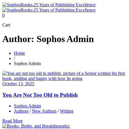
0
Cart
Author: Sophos Admin
Home
/
Sophos Admin
October 13, 2025
You Are Not Too Old to Publish
Sophos Admin
Authors
/
New Authors
/
Writing
Read More