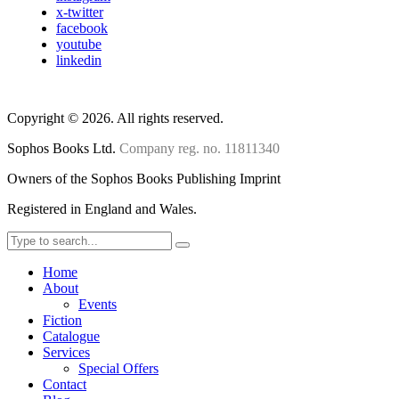
x-twitter
facebook
youtube
linkedin
Copyright
©
2026. All rights reserved.
Sophos Books Ltd.
Company reg. no. 11811340
Owners of the Sophos Books Publishing Imprint
Registered in England and Wales.
Home
About
Events
Fiction
Catalogue
Services
Special Offers
Contact