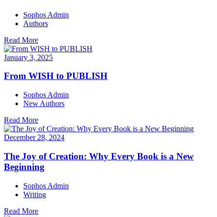
Sophos Admin
Authors
Read More
January 3, 2025
From WISH to PUBLISH
Sophos Admin
New Authors
Read More
December 28, 2024
The Joy of Creation: Why Every Book is a New
Beginning
Sophos Admin
Writing
Read More